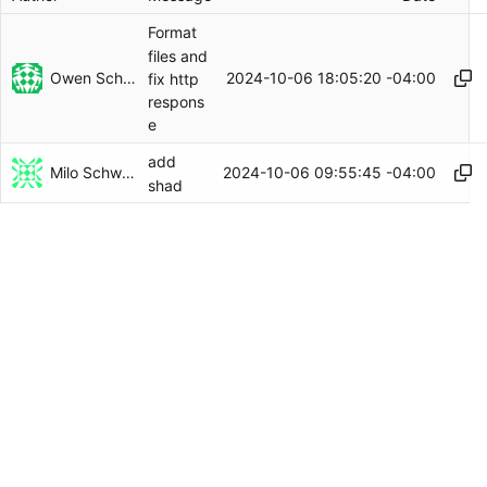
Format
files and
Owen Schwartz
2024-10-06 18:05:20 -04:00
fix http
respons
e
add
Milo Schwartz
2024-10-06 09:55:45 -04:00
shad