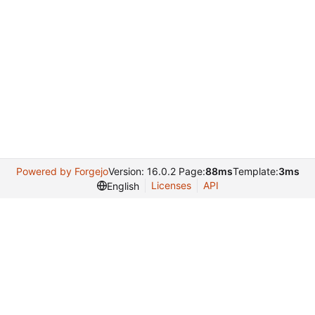
Powered by Forgejo
Version: 16.0.2 Page:
88ms
Template:
3ms
Licenses
API
English