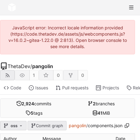
JavaScript error: Incorrect locale information provided
(https://code.thetadev.de/assets/js/webcomponents.js?
v=16.0.2~gitea-1.22.0 @ 2:813). Open browser console to
see more details.
ThetaDev
/
pangolin
1
0
0
Code
Issues
Pull requests
Projects
Rel
2,924
commits
2
branches
5
tags
41
MiB
pangolin
/
components.json
oss
Commit graph
Author
Message
Date