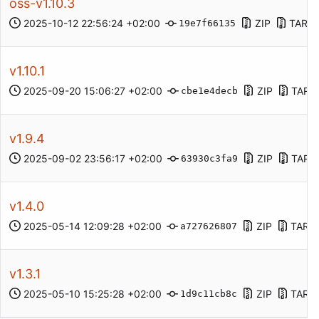
oss-v1.10.3
2025-10-12 22:56:24 +02:00
ZIP
TAR.G
19e7f66135
v1.10.1
2025-09-20 15:06:27 +02:00
ZIP
TAR.
cbe1e4decb
v1.9.4
2025-09-02 23:56:17 +02:00
ZIP
TAR.
63930c3fa9
v1.4.0
2025-05-14 12:09:28 +02:00
ZIP
TAR.
a727626807
v1.3.1
2025-05-10 15:25:28 +02:00
ZIP
TAR.
1d9c11cb8c