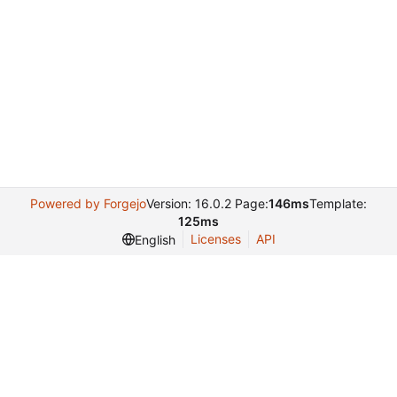
Powered by Forgejo
Version: 16.0.2 Page:
146ms
Template:
125ms
Licenses
API
English