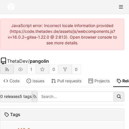
JavaScript error: Incorrect locale information provided
(https://code.thetadev.de/assets/js/webcomponents.js?
v=16.0.2~gitea-1.22.0 @ 2:813). Open browser console to
see more details.
ThetaDev
/
pangolin
1
0
0
Code
Issues
Pull requests
Projects
Re
0 releases
5 tags
Tags