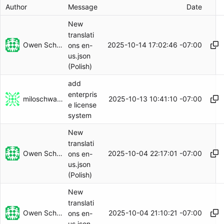
Author
Message
Date
New
translati
Owen Schwartz
2025-10-14 17:02:46 -07:00
ons en-
us.json
(Polish)
add
enterpris
miloschwartz
2025-10-13 10:41:10 -07:00
e license
system
New
translati
Owen Schwartz
2025-10-04 22:17:01 -07:00
ons en-
us.json
(Polish)
New
translati
Owen Schwartz
2025-10-04 21:10:21 -07:00
ons en-
us.json