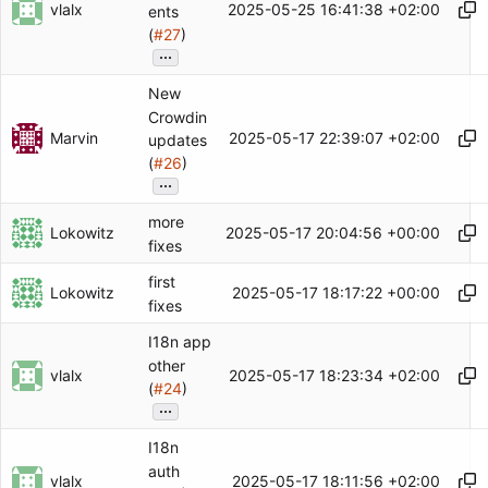
vlalx
2025-05-25 16:41:38 +02:00
ents
(
#27
)
...
New
Crowdin
Marvin
2025-05-17 22:39:07 +02:00
updates
(
#26
)
...
more
Lokowitz
2025-05-17 20:04:56 +00:00
fixes
first
Lokowitz
2025-05-17 18:17:22 +00:00
fixes
I18n app
other
vlalx
2025-05-17 18:23:34 +02:00
(
#24
)
...
I18n
auth
vlalx
2025-05-17 18:11:56 +02:00