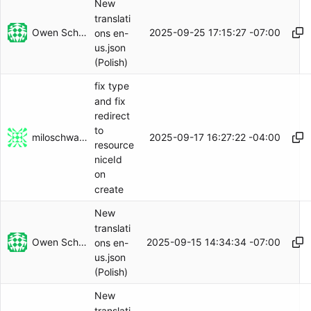
New
translati
Owen Schwartz
2025-09-25 17:15:27 -07:00
ons en-
us.json
(Polish)
fix type
and fix
redirect
to
miloschwartz
2025-09-17 16:27:22 -04:00
resource
niceId
on
create
New
translati
Owen Schwartz
2025-09-15 14:34:34 -07:00
ons en-
us.json
(Polish)
New
translati