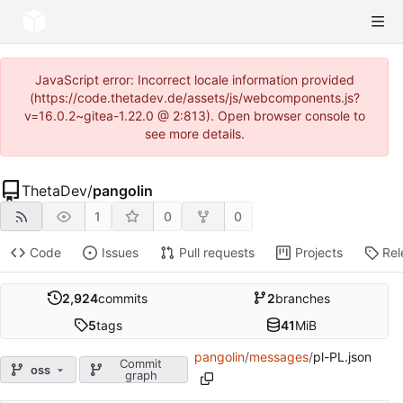
JavaScript error: Incorrect locale information provided
(https://code.thetadev.de/assets/js/webcomponents.js?
v=16.0.2~gitea-1.22.0 @ 2:813). Open browser console to
see more details.
ThetaDev
/
pangolin
1
0
0
Code
Issues
Pull requests
Projects
Rel
2,924
commits
2
branches
5
tags
41
MiB
pangolin
/
messages
/
pl-PL.json
Commit
oss
graph