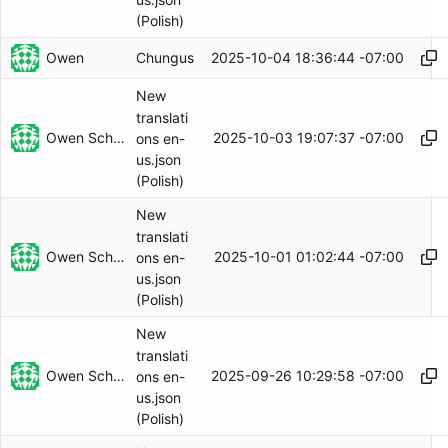
(Polish)
Owen
2025-10-04 18:36:44 -07:00
Chungus
New
translati
Owen Schwartz
2025-10-03 19:07:37 -07:00
ons en-
us.json
(Polish)
New
translati
Owen Schwartz
2025-10-01 01:02:44 -07:00
ons en-
us.json
(Polish)
New
translati
Owen Schwartz
2025-09-26 10:29:58 -07:00
ons en-
us.json
(Polish)