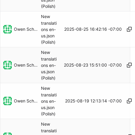
(Polish)
New
translati
Owen Schwartz
2025-08-25 16:42:16 -07:00
ons en-
us.json
(Polish)
New
translati
Owen Schwartz
2025-08-23 15:51:00 -07:00
ons en-
us.json
(Polish)
New
translati
Owen Schwartz
2025-08-19 12:13:14 -07:00
ons en-
us.json
(Polish)
New
translati