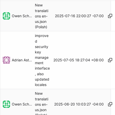
New
translati
Owen Schwartz
2025-07-16 22:00:27 -07:00
ons en-
us.json
(Polish)
improve
d
security
key
manage
Adrian Astles
2025-07-05 18:27:04 +08:00
ment
interface
, also
updated
locales
New
translati
Owen Schwartz
2025-06-20 10:03:27 -04:00
ons en-
us.json