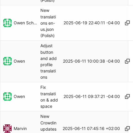
(Polish)
New
translati
Owen Schwartz
2025-06-19 22:40:11 -04:00
ons en-
us.json
(Polish)
Adjust
button
and add
Owen
2025-06-11 10:00:38 -04:00
profile
translati
ons
Fix
translati
Owen
2025-06-11 09:37:21 -04:00
on & add
space
New
Crowdin
Marvin
2025-06-11 07:45:16 +02:00
updates