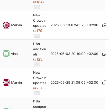
(
#184
)
...
New
Crowdin
Marvin
2025-06-10 07:45:23 +02:00
updates
(
#179
)
...
I18n
addition
vlalx
2025-06-03 20:10:00 +02:00
als
(
#125
)
...
New
Crowdin
Marvin
2025-05-25 21:09:05 +02:00
updates
(
#28
)
...
I18n
compon