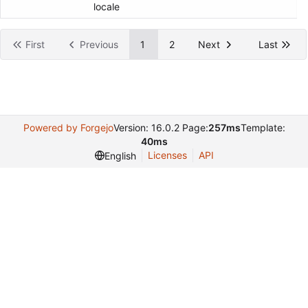
locale
First
Previous
1
2
Next
Last
Powered by Forgejo
Version: 16.0.2 Page:
257ms
Template:
40ms
Licenses
API
English