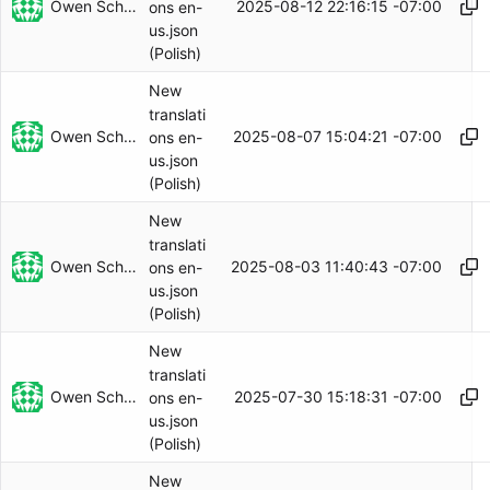
Owen Schwartz
2025-08-12 22:16:15 -07:00
ons en-
us.json
(Polish)
New
translati
Owen Schwartz
2025-08-07 15:04:21 -07:00
ons en-
us.json
(Polish)
New
translati
Owen Schwartz
2025-08-03 11:40:43 -07:00
ons en-
us.json
(Polish)
New
translati
Owen Schwartz
2025-07-30 15:18:31 -07:00
ons en-
us.json
(Polish)
New