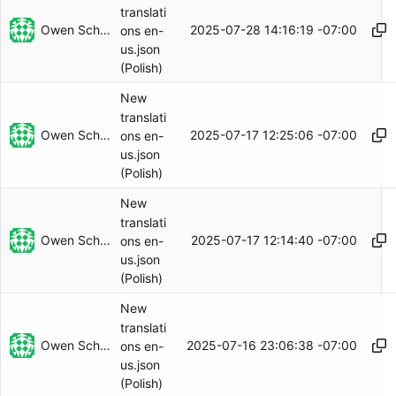
translati
Owen Schwartz
2025-07-28 14:16:19 -07:00
ons en-
us.json
(Polish)
New
translati
Owen Schwartz
2025-07-17 12:25:06 -07:00
ons en-
us.json
(Polish)
New
translati
Owen Schwartz
2025-07-17 12:14:40 -07:00
ons en-
us.json
(Polish)
New
translati
Owen Schwartz
2025-07-16 23:06:38 -07:00
ons en-
us.json
(Polish)