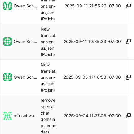
Owen Schwartz
2025-09-11 21:55:22 -07:00
ons en-
us.json
(Polish)
New
translati
Owen Schwartz
2025-09-11 10:35:33 -07:00
ons en-
us.json
(Polish)
New
translati
Owen Schwartz
2025-09-05 17:16:53 -07:00
ons en-
us.json
(Polish)
remove
special
char
miloschwartz
2025-09-04 11:27:06 -07:00
domain
placehol
ders