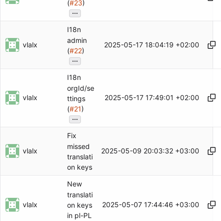
(
#23
)
...
I18n
admin
vlalx
2025-05-17 18:04:19 +02:00
(
#22
)
...
I18n
orgId/se
vlalx
2025-05-17 17:49:01 +02:00
ttings
(
#21
)
...
Fix
missed
vlalx
2025-05-09 20:03:32 +03:00
translati
on keys
New
translati
vlalx
2025-05-07 17:44:46 +03:00
on keys
in pl-PL