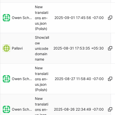
New
translati
Owen Schwartz
2025-09-01 17:45:56 -07:00
ons en-
us.json
(Polish)
Show/all
ow
Pallavi
2025-08-31 17:53:35 +05:30
unicode
domain
name
New
translati
Owen Schwartz
2025-08-27 11:58:40 -07:00
ons en-
us.json
(Polish)
New
translati
Owen Schwartz
2025-08-26 22:34:49 -07:00
ons en-
us.json