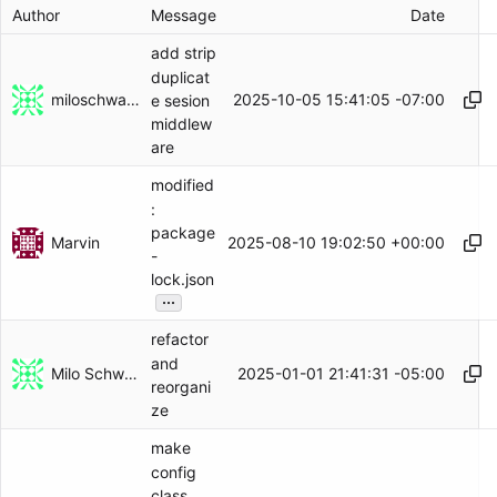
Author
Message
Date
add strip
duplicat
miloschwartz
2025-10-05 15:41:05 -07:00
e sesion
middlew
are
modified
:
package
Marvin
2025-08-10 19:02:50 +00:00
-
lock.json
...
refactor
and
Milo Schwartz
2025-01-01 21:41:31 -05:00
reorgani
ze
make
config
class