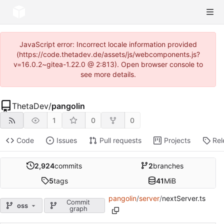
JavaScript error: Incorrect locale information provided
(https://code.thetadev.de/assets/js/webcomponents.js?
v=16.0.2~gitea-1.22.0 @ 2:813). Open browser console to
see more details.
ThetaDev
/
pangolin
1
0
0
Code
Issues
Pull requests
Projects
Rel
2,924
commits
2
branches
5
tags
41
MiB
pangolin
/
server
/
nextServer.ts
Commit
oss
graph