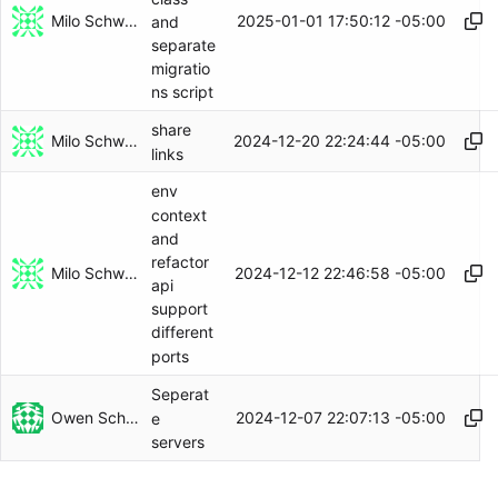
Milo Schwartz
2025-01-01 17:50:12 -05:00
and
separate
migratio
ns script
share
Milo Schwartz
2024-12-20 22:24:44 -05:00
links
env
context
and
refactor
Milo Schwartz
2024-12-12 22:46:58 -05:00
api
support
different
ports
Seperat
Owen Schwartz
2024-12-07 22:07:13 -05:00
e
servers