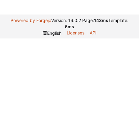
Powered by Forgejo
Version: 16.0.2 Page:
143ms
Template:
6ms
Licenses
API
English