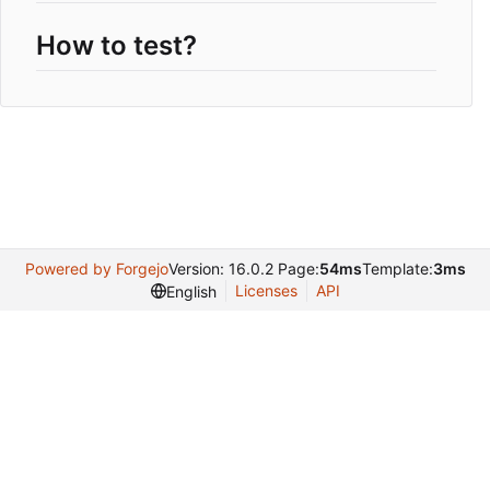
How to test?
Powered by Forgejo
Version: 16.0.2 Page:
54ms
Template:
3ms
Licenses
API
English