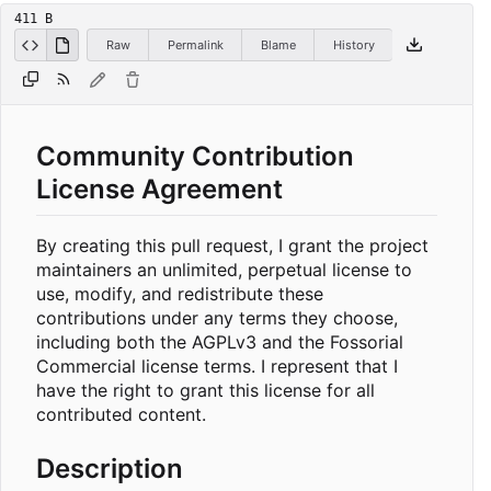
411 B
Raw
Permalink
Blame
History
Community Contribution
License Agreement
By creating this pull request, I grant the project
maintainers an unlimited, perpetual license to
use, modify, and redistribute these
contributions under any terms they choose,
including both the AGPLv3 and the Fossorial
Commercial license terms. I represent that I
have the right to grant this license for all
contributed content.
Description