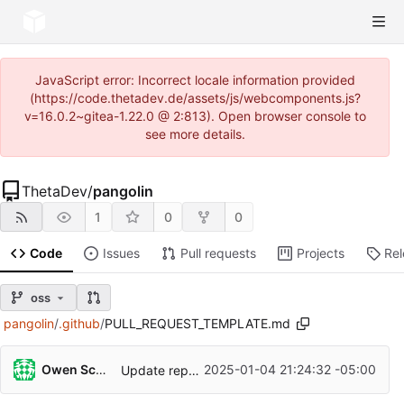
JavaScript error: Incorrect locale information provided
(https://code.thetadev.de/assets/js/webcomponents.js?
v=16.0.2~gitea-1.22.0 @ 2:813). Open browser console to
see more details.
ThetaDev
/
pangolin
1
0
0
Code
Issues
Pull requests
Projects
Re
oss
pangolin
/
.github
/
PULL_REQUEST_TEMPLATE.md
Owen Schwartz
2025-01-04 21:24:32 -05:00
Update repo to fosrl and add license