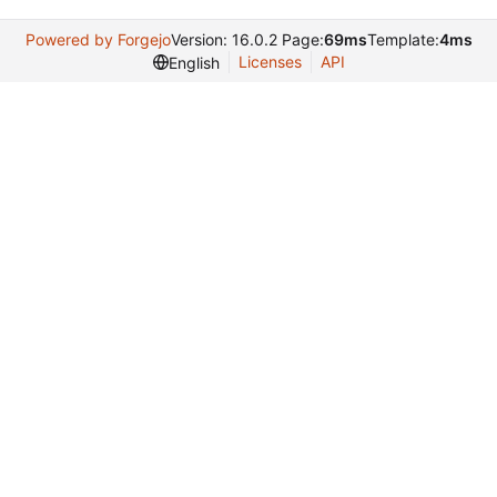
Powered by Forgejo
Version: 16.0.2 Page:
69ms
Template:
4ms
Licenses
API
English