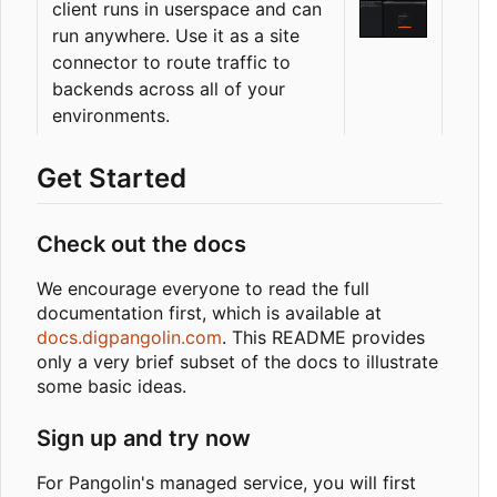
client runs in userspace and can
run anywhere. Use it as a site
connector to route traffic to
backends across all of your
environments.
Get Started
Check out the docs
We encourage everyone to read the full
documentation first, which is available at
docs.digpangolin.com
. This README provides
only a very brief subset of the docs to illustrate
some basic ideas.
Sign up and try now
For Pangolin's managed service, you will first