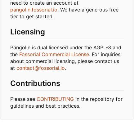
need to create an account at
pangolin.fossorial.io
. We have a generous free
tier to get started.
Licensing
Pangolin is dual licensed under the AGPL-3 and
the
Fossorial Commercial License
. For inquiries
about commercial licensing, please contact us
at
contact@fossorial.io
.
Contributions
Please see
CONTRIBUTING
in the repository for
guidelines and best practices.