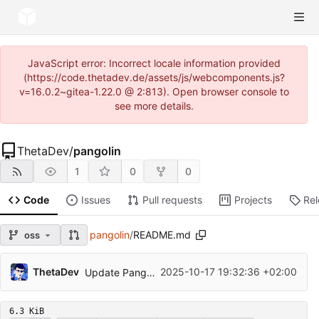
JavaScript error: Incorrect locale information provided
(https://code.thetadev.de/assets/js/webcomponents.js?
v=16.0.2~gitea-1.22.0 @ 2:813). Open browser console to
see more details.
ThetaDev
/
pangolin
1
0
0
Code
Issues
Pull requests
Projects
Re
pangolin
/
README.md
oss
ThetaDev
2025-10-17 19:32:36 +02:00
Update Pangolin to v1.11.0
6.3 KiB