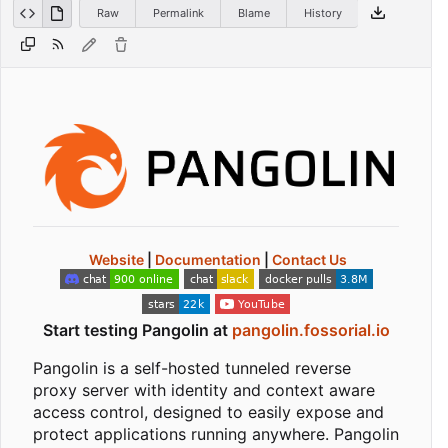
Raw
Permalink
Blame
History
Website
|
Documentation
|
Contact Us
Start testing Pangolin at
pangolin.fossorial.io
Pangolin is a self-hosted tunneled reverse
proxy server with identity and context aware
access control, designed to easily expose and
protect applications running anywhere. Pangolin