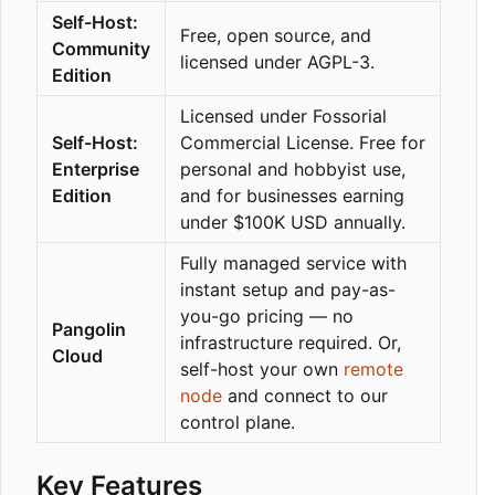
Self-Host:
Free, open source, and
Community
licensed under AGPL-3.
Edition
Licensed under Fossorial
Self-Host:
Commercial License. Free for
Enterprise
personal and hobbyist use,
Edition
and for businesses earning
under $100K USD annually.
Fully managed service with
instant setup and pay-as-
you-go pricing — no
Pangolin
infrastructure required. Or,
Cloud
self-host your own
remote
node
and connect to our
control plane.
Key Features