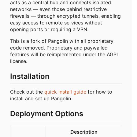
acts as a central hub and connects isolated
networks — even those behind restrictive
firewalls — through encrypted tunnels, enabling
easy access to remote services without
opening ports or requiring a VPN.
This is a fork of Pangolin with all proprietary
code removed. Proprietary and paywalled
features will be reimplemented under the AGPL
license.
Installation
Check out the
quick install guide
for how to
install and set up Pangolin.
Deployment Options
Description