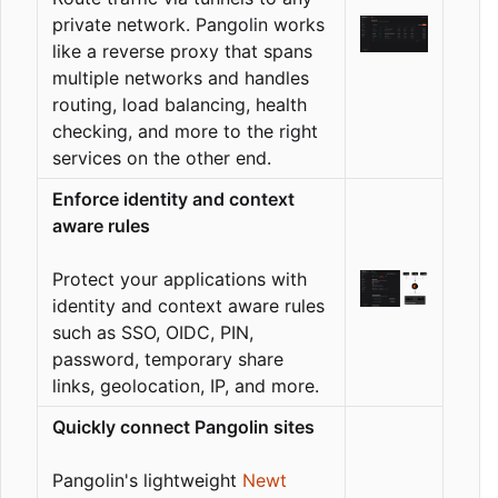
private network. Pangolin works
like a reverse proxy that spans
multiple networks and handles
routing, load balancing, health
checking, and more to the right
services on the other end.
Enforce identity and context
aware rules
Protect your applications with
identity and context aware rules
such as SSO, OIDC, PIN,
password, temporary share
links, geolocation, IP, and more.
Quickly connect Pangolin sites
Pangolin's lightweight
Newt