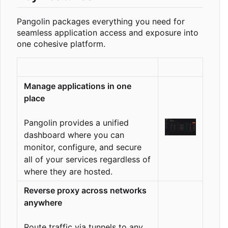
Pangolin packages everything you need for
seamless application access and exposure into
one cohesive platform.
Manage applications in one
place
Pangolin provides a unified
dashboard where you can
monitor, configure, and secure
all of your services regardless of
where they are hosted.
Reverse proxy across networks
anywhere
Route traffic via tunnels to any