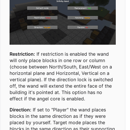
Restriction:
If restriction is enabled the wand
will only place blocks in one row or column
(choose between North/South, East/West on a
horizontal plane and Horizontal, Vertical on a
vertical plane). If the direction lock is switched
off, the wand will extend the entire face of the
building it's pointed at. This option has no
effect if the angel core is enabled.
Direction:
If set to "Player" the wand places
blocks in the same direction as if they were
placed by yourself. Target mode places the
blocks in the same direction as their supporting