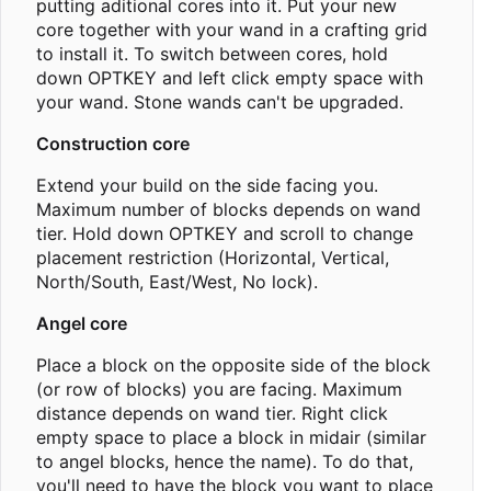
putting aditional cores into it. Put your new
core together with your wand in a crafting grid
to install it. To switch between cores, hold
down OPTKEY and left click empty space with
your wand. Stone wands can't be upgraded.
Construction core
Extend your build on the side facing you.
Maximum number of blocks depends on wand
tier. Hold down OPTKEY and scroll to change
placement restriction (Horizontal, Vertical,
North/South, East/West, No lock).
Angel core
Place a block on the opposite side of the block
(or row of blocks) you are facing. Maximum
distance depends on wand tier. Right click
empty space to place a block in midair (similar
to angel blocks, hence the name). To do that,
you'll need to have the block you want to place