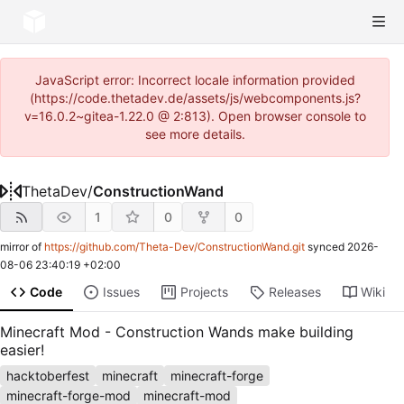
JavaScript error: Incorrect locale information provided
(https://code.thetadev.de/assets/js/webcomponents.js?
v=16.0.2~gitea-1.22.0 @ 2:813). Open browser console to
see more details.
ThetaDev
/
ConstructionWand
1
0
0
mirror of
https://github.com/Theta-Dev/ConstructionWand.git
synced
2026-
08-06 23:40:19 +02:00
Code
Issues
Projects
Releases
Wiki
Minecraft Mod - Construction Wands make building
easier!
hacktoberfest
minecraft
minecraft-forge
minecraft-forge-mod
minecraft-mod