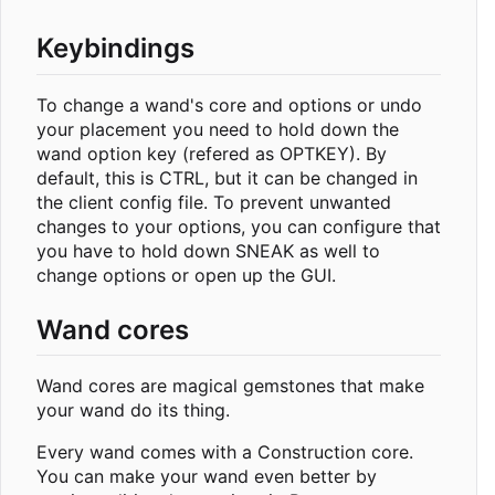
Keybindings
To change a wand's core and options or undo
your placement you need to hold down the
wand option key (refered as OPTKEY). By
default, this is CTRL, but it can be changed in
the client config file. To prevent unwanted
changes to your options, you can configure that
you have to hold down SNEAK as well to
change options or open up the GUI.
Wand cores
Wand cores are magical gemstones that make
your wand do its thing.
Every wand comes with a Construction core.
You can make your wand even better by