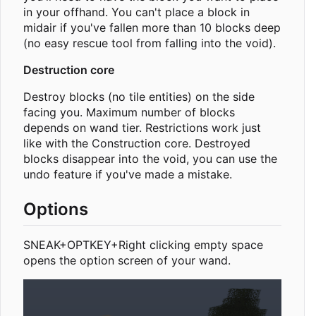
in your offhand. You can't place a block in
midair if you've fallen more than 10 blocks deep
(no easy rescue tool from falling into the void).
Destruction core
Destroy blocks (no tile entities) on the side
facing you. Maximum number of blocks
depends on wand tier. Restrictions work just
like with the Construction core. Destroyed
blocks disappear into the void, you can use the
undo feature if you've made a mistake.
Options
SNEAK+OPTKEY+Right clicking empty space
opens the option screen of your wand.