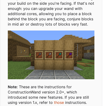
your build on the side you're facing. If that's not
enough: you can upgrade your wand with
additional cores, allowing you to place a block
behind the block you are facing, conjure blocks
in mid air or destroy lots of blocks very fast.
Note:
These are the instructions for
ConstructionWand version 2.0+, which
introduced some new features. If you are still
using version 1.x, refer to
those
instructions.