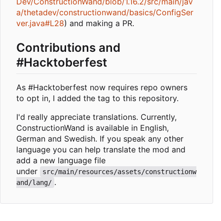
Dev/ConstructionWand/blob/1.16.2/src/main/jav
a/thetadev/constructionwand/basics/ConfigSer
ver.java#L28
) and making a PR.
Contributions and
#Hacktoberfest
As #Hacktoberfest now requires repo owners
to opt in, I added the tag to this repository.
I'd really appreciate translations. Currently,
ConstructionWand is available in English,
German and Swedish. If you speak any other
language you can help translate the mod and
add a new language file
under
src/main/resources/assets/constructionw
.
and/lang/