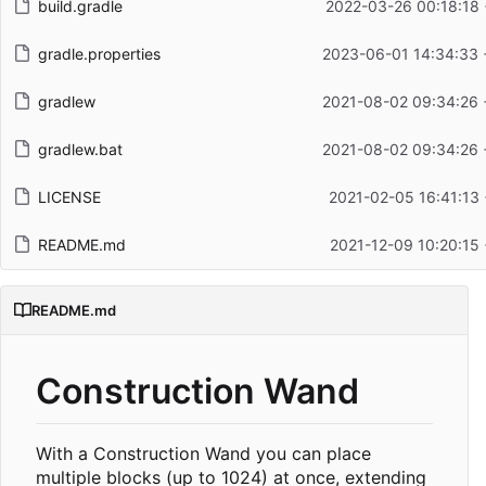
build.gradle
2022-03-26 00:18:18 
gradle.properties
2023-06-01 14:34:33 
gradlew
2021-08-02 09:34:26 
gradlew.bat
2021-08-02 09:34:26 
LICENSE
2021-02-05 16:41:13
README.md
2021-12-09 10:20:15
README.md
Construction Wand
With a Construction Wand you can place
multiple blocks (up to 1024) at once, extending