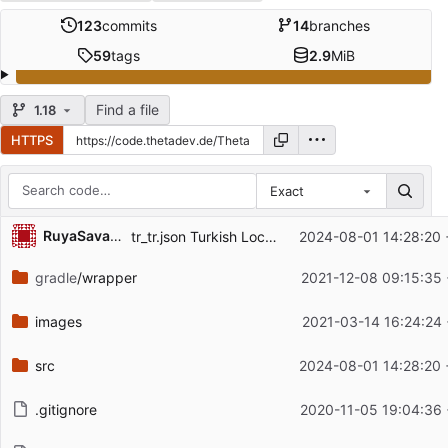
123
commits
14
branches
59
tags
2.9
MiB
Find a file
1.18
HTTPS
Exact
Repository files (latest commit first)
RuyaSavascisi
tr_tr.json Turkish Localization for the mod
2024-08-01 14:28:20 
Filename
Latest commit message
gradle
/wrapper
2021-12-08 09:15:35
Latest commit date
images
2021-03-14 16:24:24
src
2024-08-01 14:28:20 
.gitignore
2020-11-05 19:04:36 