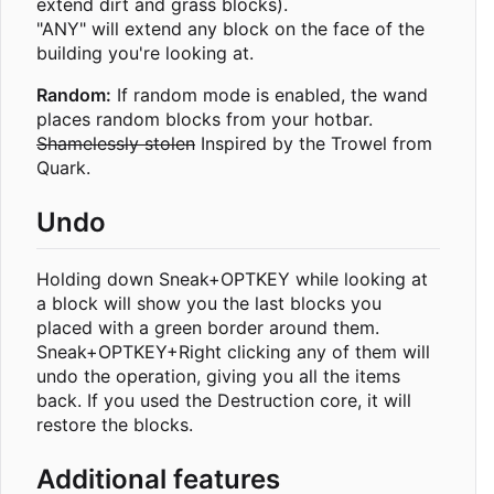
extend dirt and grass blocks).
"ANY" will extend any block on the face of the
building you're looking at.
Random:
If random mode is enabled, the wand
places random blocks from your hotbar.
Shamelessly stolen
Inspired by the Trowel from
Quark.
Undo
Holding down Sneak+OPTKEY while looking at
a block will show you the last blocks you
placed with a green border around them.
Sneak+OPTKEY+Right clicking any of them will
undo the operation, giving you all the items
back. If you used the Destruction core, it will
restore the blocks.
Additional features