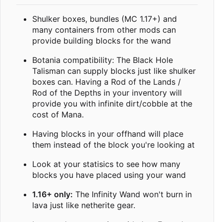
Shulker boxes, bundles (MC 1.17+) and
many containers from other mods can
provide building blocks for the wand
Botania compatibility: The Black Hole
Talisman can supply blocks just like shulker
boxes can. Having a Rod of the Lands /
Rod of the Depths in your inventory will
provide you with infinite dirt/cobble at the
cost of Mana.
Having blocks in your offhand will place
them instead of the block you're looking at
Look at your statisics to see how many
blocks you have placed using your wand
1.16+ only:
The Infinity Wand won't burn in
lava just like netherite gear.