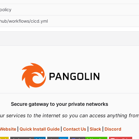
policy
thub/workflows/cicd.yml
Secure gateway to your private networks
ur services to the internet so you can access anything fro
Website
|
Quick Install Guide
|
Contact Us
|
Slack
|
Discord