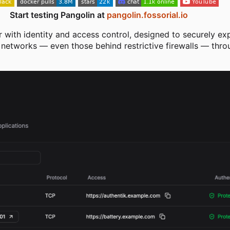
Start testing Pangolin at
pangolin.fossorial.io
r with identity and access control, designed to securely ex
d networks — even those behind restrictive firewalls — thr