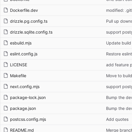
Dockerfile.dev
modified: .gi
drizzle.pg.config.ts
Pull up down
drizzle.sqlite.config.ts
support post
esbuild.mjs
Update build
eslint.config.js
Restore eslint
LICENSE
add feature p
Makefile
Move to build
next.config.mjs
support post
package-lock.json
Bump the dev
package.json
Bump the dev
postcss.config.mjs
Add quotes
README.md
Merge branch