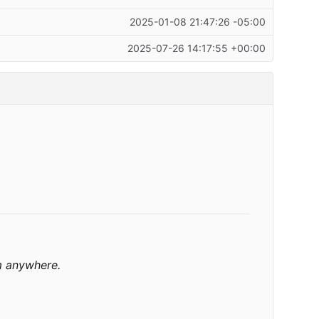
2025-01-08 21:47:26 -05:00
2025-07-26 14:17:55 +00:00
m anywhere.