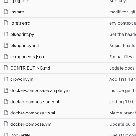
.gitignore
Add key
.nvmrc
modified: .gi
.prettierrc
env context a
blueprint.py
Get the heade
blueprint.yaml
Adjust heade
components.json
Format files 
CONTRIBUTING.md
update docs 
crowdin.yml
Add first i18n
docker-compose.example.yml
Include get ho
docker-compose.pg.yml
add pg 1.9.0
docker-compose.t.yml
Merge branch
docker-compose.yml
Update build
Dockerfile
One start c