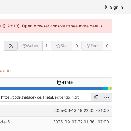
Sign in
0 @ 2:813). Open browser console to see more details.
1
0
0
Watch
Star
Fork
golin
41
MiB
2025-09-18 16:22:02 -04:00
ode-5
2025-09-07 22:01:36 -07:00