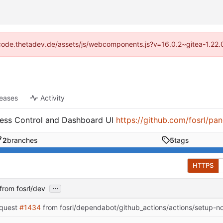
://code.thetadev.de/assets/js/webcomponents.js?v=16.0.2~gitea-1.22.
leases
Activity
cess Control and Dashboard UI
https://github.com/fosrl/pan
2
branches
5
tags
HTTPS
...
from fosrl/dev
equest
#1434
from fosrl/dependabot/github_actions/actions/setup-n