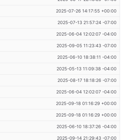
2025-07-26 14:17:55 +00:00
2025-07-13 21:57:24 -07:00
2025-06-04 12:02:07 -04:00
2025-09-05 11:23:43 -07:00
2025-06-10 18:38:11 -04:00
2025-05-13 11:09:38 -04:00
2025-08-17 18:18:26 -07:00
2025-06-04 12:02:07 -04:00
2025-09-18 01:16:29 +00:00
2025-09-18 01:16:29 +00:00
2025-06-10 18:37:26 -04:00
2025-09-14 21:29:43 -07:00