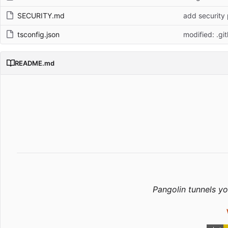
SECURITY.md
add security 
tsconfig.json
modified: .gi
README.md
Pangolin tunnels yo