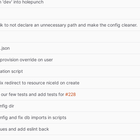
 'dev' into holepunch
k to not declare an unnecessary path and make the config cleaner.
.json
provision override on user
ration script
fix redirect to resource niceId on create
our few tests and add tests for
#228
nfig dir
nfig and fix db imports in scripts
sues and add eslint back