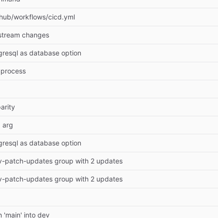
thub/workflows/cicd.yml
stream changes
gresql as database option
 process
arity
 arg
gresql as database option
-patch-updates group with 2 updates
-patch-updates group with 2 updates
 'main' into dev