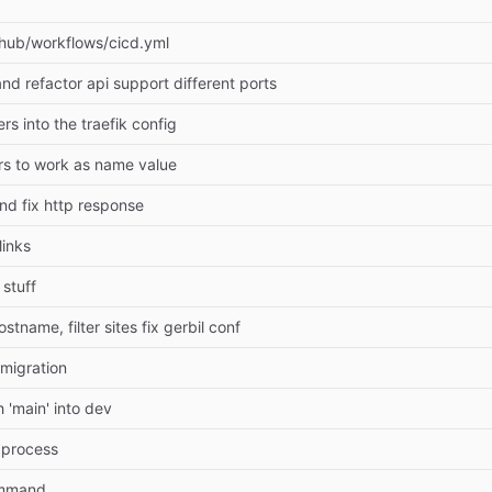
thub/workflows/cicd.yml
nd refactor api support different ports
rs into the traefik config
rs to work as name value
and fix http response
links
 stuff
stname, filter sites fix gerbil conf
 migration
 'main' into dev
 process
ommand