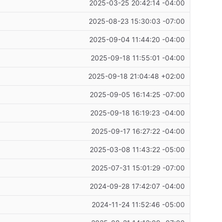
2025-03-25 20:42:14 -04:00
2025-08-23 15:30:03 -07:00
2025-09-04 11:44:20 -04:00
2025-09-18 11:55:01 -04:00
2025-09-18 21:04:48 +02:00
2025-09-05 16:14:25 -07:00
2025-09-18 16:19:23 -04:00
2025-09-17 16:27:22 -04:00
2025-03-08 11:43:22 -05:00
2025-07-31 15:01:29 -07:00
2024-09-28 17:42:07 -04:00
2024-11-24 11:52:46 -05:00