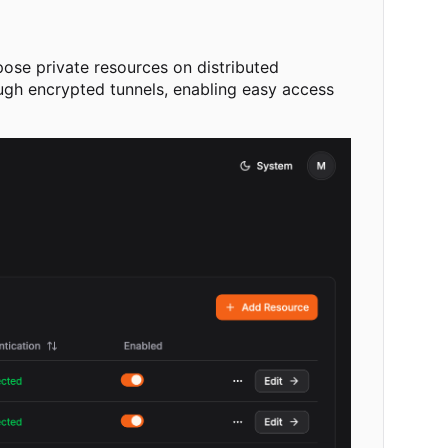
pose private resources on distributed
ough encrypted tunnels, enabling easy access