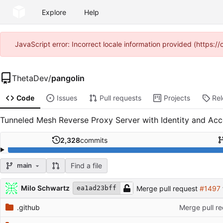
Explore
Help
JavaScript error: Incorrect locale information provided (https
ThetaDev
/
pangolin
Code
Issues
Pull requests
Projects
Re
Tunneled Mesh Reverse Proxy Server with Identity and Ac
2,328
commits
Find a file
main
Repository files (latest commit first)
Filename
Latest commit message
Latest commit date
Milo Schwartz
Merge pull request
#1497
ea1ad23bff
.github
Merge pull r