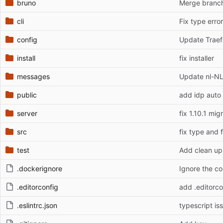
bruno
Merge branch
cli
Fix type error
config
Update Traefi
install
fix installer
messages
Update nl-NL
public
add idp auto 
server
fix 1.10.1 mig
src
fix type and 
test
Add clean up 
.dockerignore
Ignore the co
.editorconfig
add .editorco
.eslintrc.json
typescript is