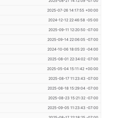
2025-08-21 14:12:09 -07:00
2025-07-26 14:17:55 +00:00
2024-12-12 22:46:58 -05:00
2025-09-11 12:20:50 -07:00
2025-09-14 22:06:05 -07:00
2024-10-06 18:05:20 -04:00
2025-08-01 22:34:02 -07:00
2025-05-04 15:11:42 +00:00
2025-08-17 11:23:43 -07:00
2025-08-18 15:29:04 -07:00
2025-08-23 15:21:32 -07:00
2025-09-05 11:23:43 -07:00
2025-08-17 22:18:25 -07:00