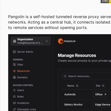
Pangolin is a self-hosted tunneled reverse proxy serve
networks. Acting as a central hub, it connects isolate
to remote services without opening ports.